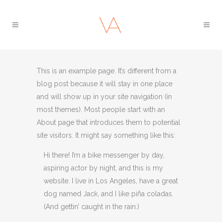
This is an example page. It’s different from a
blog post because it will stay in one place
and will show up in your site navigation (in
most themes). Most people start with an
About page that introduces them to potential
site visitors. It might say something like this:
Hi there! I’m a bike messenger by day,
aspiring actor by night, and this is my
website. I live in Los Angeles, have a great
dog named Jack, and I like piña coladas.
(And gettin’ caught in the rain.)