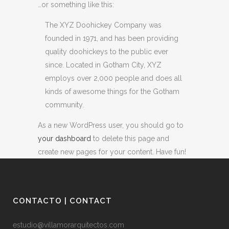
…or something like this:
The XYZ Doohickey Company was
founded in 1971, and has been providing
quality doohickeys to the public ever
since. Located in Gotham City, XYZ
employs over 2,000 people and does all
kinds of awesome things for the Gotham
community.
As a new WordPress user, you should go to
your dashboard
to delete this page and
create new pages for your content. Have fun!
CONTACTO | CONTACT
estudio@villamorarquitectos.com